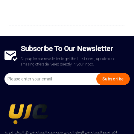
Subscribe To Our Newsletter
Signup for our newsletter to get the latest news, updates and
amazing offers delivered directly in your inbox.
Subscribe
اكبر تجمع للمصانع في الوطن العربي يجمع جميع المصانع في كل الدول العربية