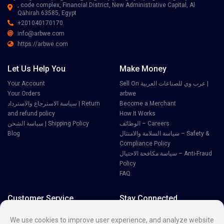
, code complex, Financial District, New Administrative Capital, Al
Qāhirah 63585, Egypt
+201040170170
info@arbwe.com
https://arbwe.com
Let Us Help You
Make Money
Your Account
Sell On عرب وي للصناعات العربية |
Your Orders
arbwe
سياسة الاسترجاع والاسترداد | Return
Become a Merchant
and refund policy
How It Works
سياسة الشحن | Shipping Policy
الوظائف – Careers
Blog
سياسة السلامة والامتثال – Safety &
Compliance Policy
سياسة مكافحة الاحتيال – Anti-Fraud
Policy
FAQ
Customer Service
Stay Connected
Disputes
We use cookies to improve user experience, and analyze website
Contact Seller