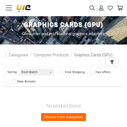
GRAPHICS CARDS (GPU)
Consumer and professional graphics adapters.
Categories
Computer Products
Graphics Cards (GPU)
Filters
Best Match
Sort by:
Free Shipping
Has 
New Arrivals
No product found
Choose From Categories