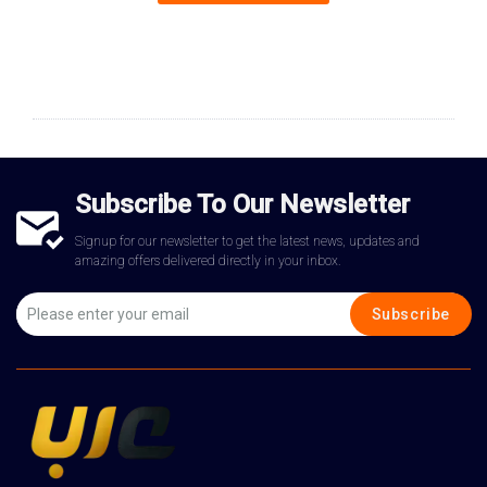
Subscribe To Our Newsletter
Signup for our newsletter to get the latest news, updates and
amazing offers delivered directly in your inbox.
Subscribe