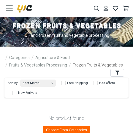
FROZEN FRUITS & VEGETABLES
IQF and frozen fruit and vegetable processing
Categories
Agriculture & Food
Fruits & Vegetables Processing
Frozen Fruits & Vegetables
Filters
Best Match
Sort by:
Free Shipping
Has 
New Arrivals
No product found
Choose From Categories