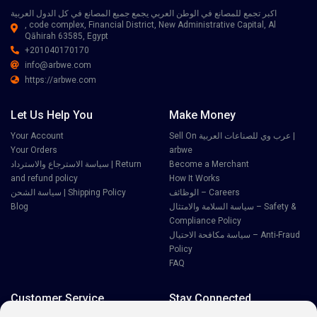
اكبر تجمع للمصانع في الوطن العربي يجمع جميع المصانع في كل الدول العربية
, code complex, Financial District, New Administrative Capital, Al
Qāhirah 63585, Egypt
+201040170170
info@arbwe.com
https://arbwe.com
Let Us Help You
Make Money
Your Account
Sell On عرب وي للصناعات العربية |
Your Orders
arbwe
سياسة الاسترجاع والاسترداد | Return
Become a Merchant
and refund policy
How It Works
سياسة الشحن | Shipping Policy
الوظائف – Careers
Blog
سياسة السلامة والامتثال – Safety &
Compliance Policy
سياسة مكافحة الاحتيال – Anti-Fraud
Policy
FAQ
Customer Service
Stay Connected