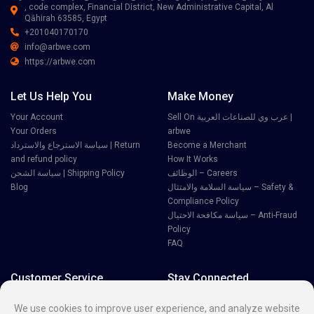
, code complex, Financial District, New Administrative Capital, Al
Qāhirah 63585, Egypt
+201040170170
info@arbwe.com
https://arbwe.com
Let Us Help You
Make Money
Your Account
Sell On عرب وي للصناعات العربية |
Your Orders
arbwe
سياسة الاسترجاع والاسترداد | Return
Become a Merchant
and refund policy
How It Works
سياسة الشحن | Shipping Policy
الوظائف – Careers
Blog
سياسة السلامة والامتثال – Safety &
Compliance Policy
سياسة مكافحة الاحتيال – Anti-Fraud
Policy
FAQ
Customer Service
Stay Connected
Disputes
We use cookies to improve user experience, and analyze website
Contact Seller