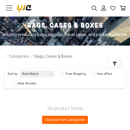
BAGS, CASES & BOXES
Industry producing bags, luggage, travel cases, and packaging boxes.
Categories
Bags, Cases & Boxes
Filters
Best Match
Sort by:
Free Shipping
Has 
New Arrivals
No product found
Choose From Categories