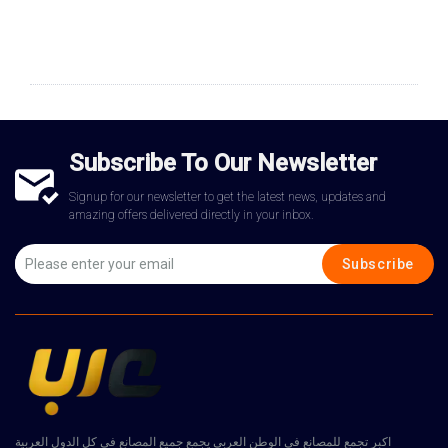
Subscribe To Our Newsletter
Signup for our newsletter to get the latest news, updates and
amazing offers delivered directly in your inbox.
Subscribe
اكبر تجمع للمصانع في الوطن العربي يجمع جميع المصانع في كل الدول العربية