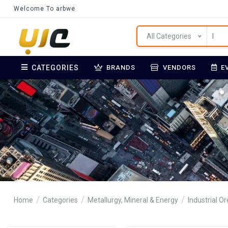
Welcome To arbwe
All Categories
CATEGORIES
BRANDS
VENDORS
E
Home
Categories
Metallurgy, Mineral & Energy
Industrial O