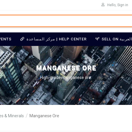
Hello, Sign in
VENTS
مركز المساعدة | HELP CENTER
MANGANESE ORE
High-grade manganese ore.
res & Minerals
Manganese Ore