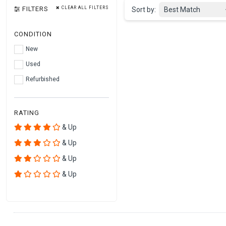
FILTERS
CLEAR ALL FILTERS
Sort by:
Best Match
CONDITION
New
Used
Refurbished
RATING
& Up
& Up
& Up
& Up