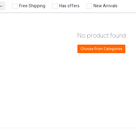
Free Shipping
Has offers
New Arrivals
No product found
Choose From Categories