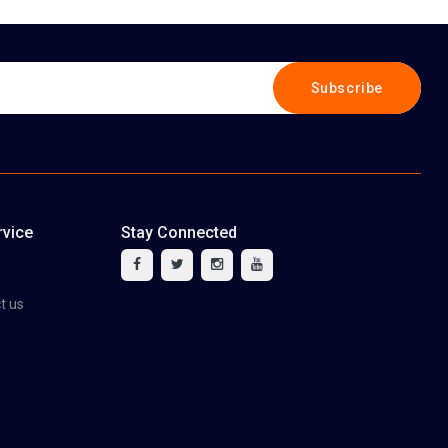
Subscribe
vice
Stay Connected
tact us