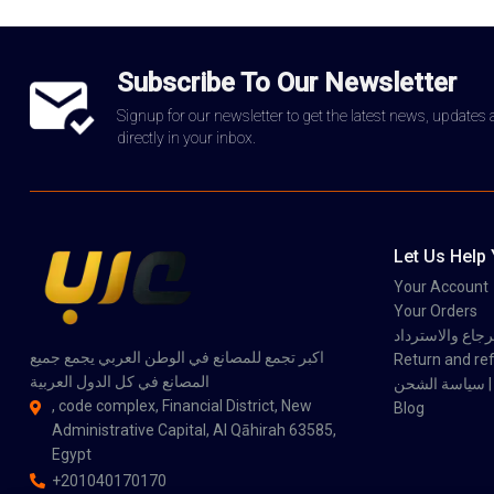
Subscribe To Our Newsletter
Signup for our newsletter to get the latest news, updates
directly in your inbox.
Let Us Help
Your Account
Your Orders
سياسة الاسترجاع
اكبر تجمع للمصانع في الوطن العربي يجمع جميع
Return and ref
المصانع في كل الدول العربية
سي
, code complex, Financial District, New
Blog
Administrative Capital, Al Qāhirah 63585,
Egypt
+201040170170