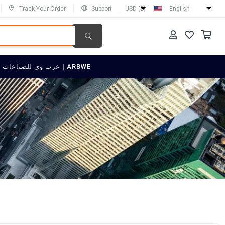
Track Your Order
Support
USD ($)
English
SELL ON عرب وي للصناعات العربية | ARBWE