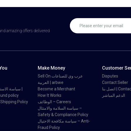
 and amazing offers delivered
 You
Make Money
Customer Ser
Sell On عرب وي للصناعات
Disputes
العربية | arbwe
Contact Seller
 والاسترداد |
Become a Merchant
اتصل بنا | Con
und policy
How It Works
الدعم المباشر
اسة الشحن | Shipping Policy
الوظائف – Careers
سياسة السلامة والامتثال –
Safety & Compliance Policy
سياسة مكافحة الاحتيال – Anti-
Fraud Policy