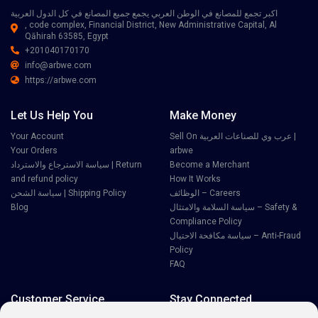
اكبر تجمع للمصانع في الوطن العربي يجمع جميع المصانع في كل الدول العربية
, code complex, Financial District, New Administrative Capital, Al
Qāhirah 63585, Egypt
+201040170170
info@arbwe.com
https://arbwe.com
Let Us Help You
Make Money
Your Account
Sell On عرب وي للصناعات العربية |
Your Orders
arbwe
سياسة الاسترجاع والاسترداد | Return
Become a Merchant
and refund policy
How It Works
سياسة الشحن | Shipping Policy
الوظائف – Careers
Blog
سياسة السلامة والامتثال – Safety &
Compliance Policy
سياسة مكافحة الاحتيال – Anti-Fraud
Policy
FAQ
Customer Service
Stay Connected