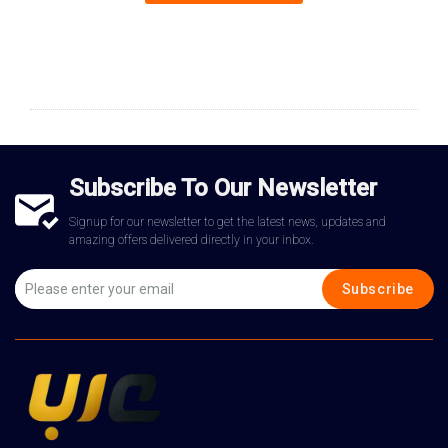
Subscribe To Our Newsletter
Signup for our newsletter to get the latest news, updates and
amazing offers delivered directly in your inbox.
Subscribe