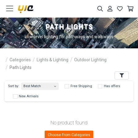
PATH LIGHTS
Low-level lighting for pathways and walkways
Categories
Lights & Lighting
Outdoor Lighting
Path Lights
Filters
Best Match
Sort by:
Free Shipping
Has 
New Arrivals
No product found
Choose From Categories