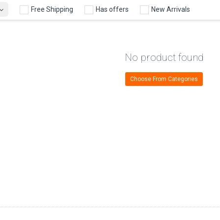
Free Shipping
Has offers
New Arrivals
No product found
Choose From Categories