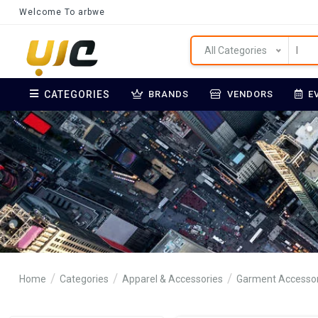
Welcome To arbwe
All Categories
CATEGORIES
BRANDS
VENDORS
E
Home
Categories
Apparel & Accessories
Garment Accessor