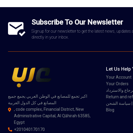
Subscribe To Our Newsletter
Signup for our newsletter to get the latest news, updates
directly in your inbox.
Let Us Help
Your Account
Your Orders
سياسة الاسترجاع
اكبر تجمع للمصانع في الوطن العربي يجمع جميع
Return and ref
المصانع في كل الدول العربية
سي
, code complex, Financial District, New
Blog
Administrative Capital, Al Qāhirah 63585,
Egypt
+201040170170