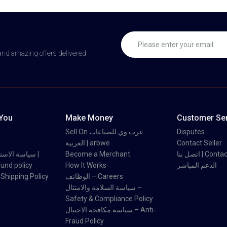
 and amazing offers delivered
 You
Make Money
Customer Ser
Sell On عرب وي للصناعات
Disputes
العربية | arbwe
Contact Seller
 والاسترداد |
Become a Merchant
اتصل بنا | Con
und policy
How It Works
الدعم المباشر
اسة الشحن | Shipping Policy
الوظائف – Careers
سياسة السلامة والامتثال –
Safety & Compliance Policy
سياسة مكافحة الاحتيال – Anti-
Fraud Policy