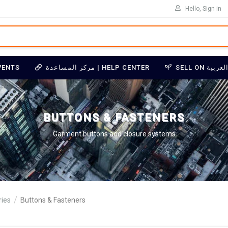
Hello, Sign in
VENTS
مركز المساعدة | HELP CENTER
BUTTONS & FASTENERS
Garment buttons and closure systems
ies
Buttons & Fasteners