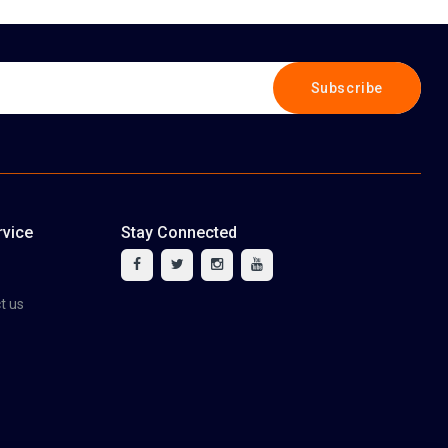
Subscribe
vice
Stay Connected
tact us