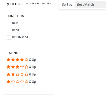
FILTERS
CLEAR ALL FILTERS
Sort by:
Best Match
CONDITION
New
Used
Refurbished
RATING
& Up
& Up
& Up
& Up