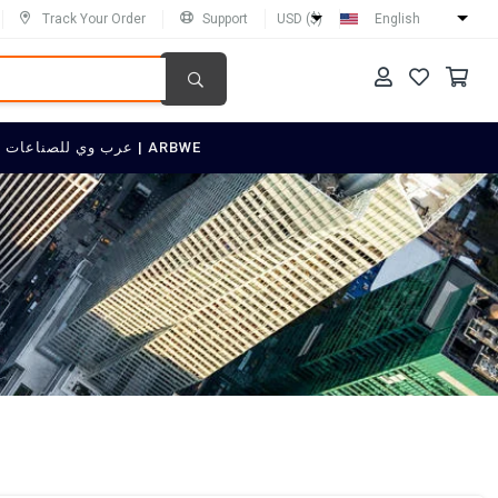
Track Your Order
Support
USD ($)
English
SELL ON عرب وي للصناعات العربية | ARBWE