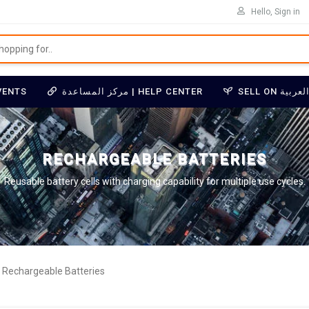
Hello, Sign in
VENTS
مركز المساعدة | HELP CENTER
RECHARGEABLE BATTERIES
Reusable battery cells with charging capability for multiple use cycles.
Rechargeable Batteries