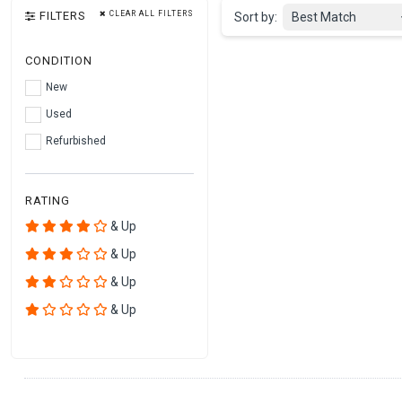
FILTERS
CLEAR ALL FILTERS
Sort by:
Best Match
CONDITION
New
Used
Refurbished
RATING
& Up
& Up
& Up
& Up