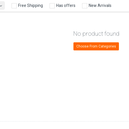
Free Shipping
Has offers
New Arrivals
No product found
Choose From Categories