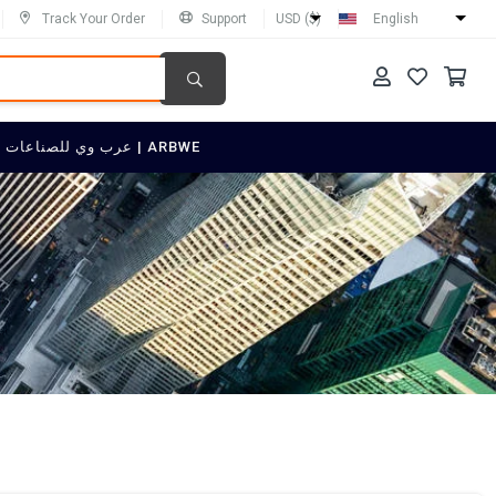
Track Your Order
Support
USD ($)
English
SELL ON عرب وي للصناعات العربية | ARBWE