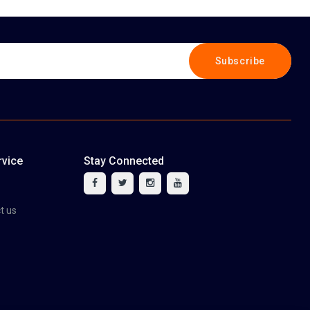
Subscribe
vice
Stay Connected
tact us