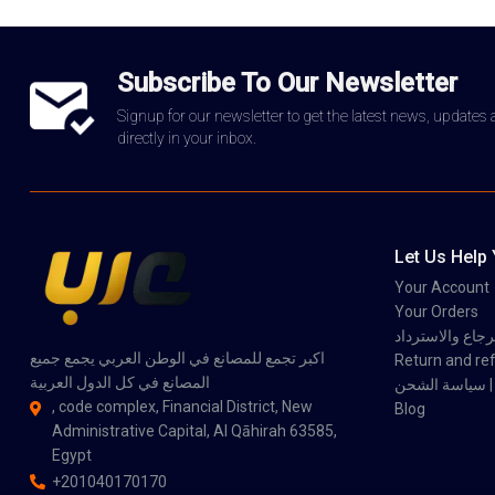
Subscribe To Our Newsletter
Signup for our newsletter to get the latest news, updates
directly in your inbox.
Let Us Help
Your Account
Your Orders
سياسة الاسترجاع
اكبر تجمع للمصانع في الوطن العربي يجمع جميع
Return and ref
المصانع في كل الدول العربية
سي
, code complex, Financial District, New
Blog
Administrative Capital, Al Qāhirah 63585,
Egypt
+201040170170