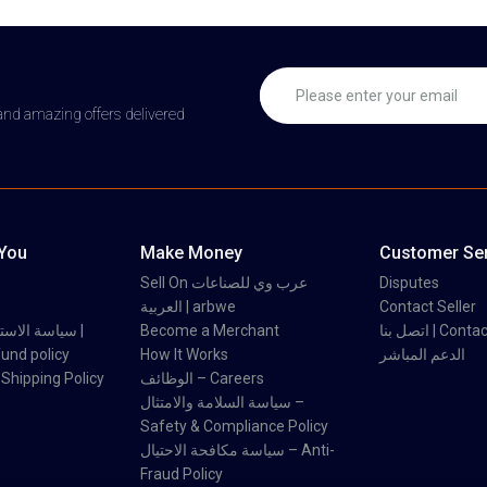
 and amazing offers delivered
 You
Make Money
Customer Ser
Sell On عرب وي للصناعات
Disputes
العربية | arbwe
Contact Seller
 والاسترداد |
Become a Merchant
اتصل بنا | Con
und policy
How It Works
الدعم المباشر
اسة الشحن | Shipping Policy
الوظائف – Careers
سياسة السلامة والامتثال –
Safety & Compliance Policy
سياسة مكافحة الاحتيال – Anti-
Fraud Policy