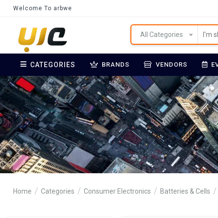
Welcome To arbwe
All Categories
CATEGORIES
BRANDS
VENDORS
E
Home
Categories
Consumer Electronics
Batteries & Cells