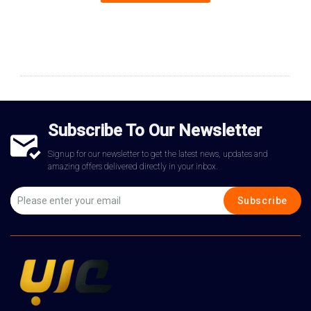
Subscribe To Our Newsletter
Signup for our newsletter to get the latest news, updates and
amazing offers delivered directly in your inbox.
Subscribe