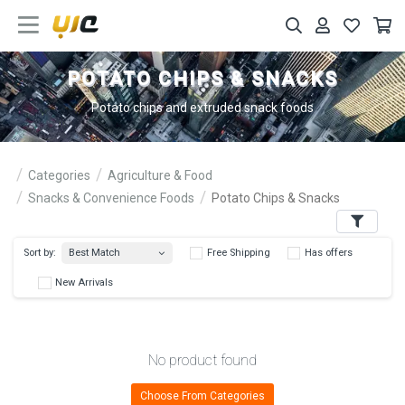
POTATO CHIPS & SNACKS
Potato chips and extruded snack foods
Categories
Agriculture & Food
Snacks & Convenience Foods
Potato Chips & Snacks
Filters
Best Match
Sort by:
Free Shipping
Has 
New Arrivals
No product found
Choose From Categories