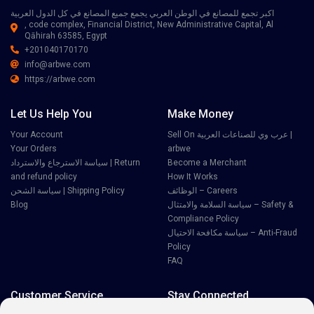
اكبر تجمع للمصانع في الوطن العربي يجمع جميع المصانع في كل الدول العربية
, code complex, Financial District, New Administrative Capital, Al
Qāhirah 63585, Egypt
+201040170170
info@arbwe.com
https://arbwe.com
Let Us Help You
Make Money
Your Account
Sell On عرب وي للصناعات العربية |
Your Orders
arbwe
سياسة الاسترجاع والاسترداد | Return
Become a Merchant
and refund policy
How It Works
سياسة الشحن | Shipping Policy
الوظائف – Careers
Blog
سياسة السلامة والامتثال – Safety &
Compliance Policy
سياسة مكافحة الاحتيال – Anti-Fraud
Policy
FAQ
Customer Service
Stay Connected