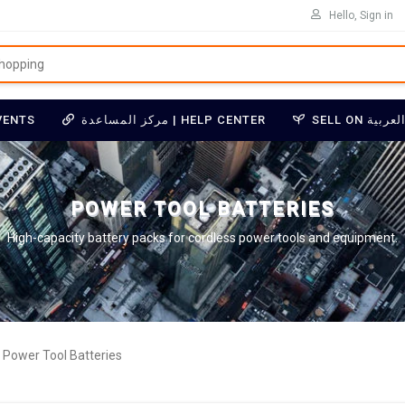
Hello, Sign in
VENTS
مركز المساعدة | HELP CENTER
POWER TOOL BATTERIES
High-capacity battery packs for cordless power tools and equipment.
Power Tool Batteries