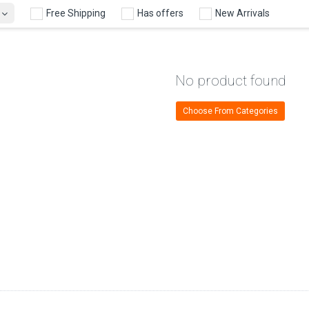
Free Shipping
Has offers
New Arrivals
No product found
Choose From Categories