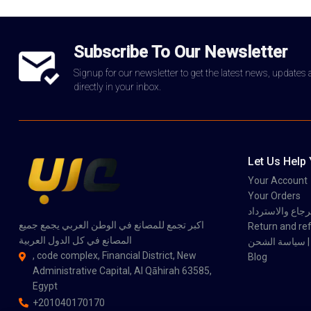
Subscribe To Our Newsletter
Signup for our newsletter to get the latest news, updates
directly in your inbox.
Let Us Help
Your Account
Your Orders
سياسة الاسترجاع
اكبر تجمع للمصانع في الوطن العربي يجمع جميع
Return and ref
المصانع في كل الدول العربية
سي
, code complex, Financial District, New
Blog
Administrative Capital, Al Qāhirah 63585,
Egypt
+201040170170