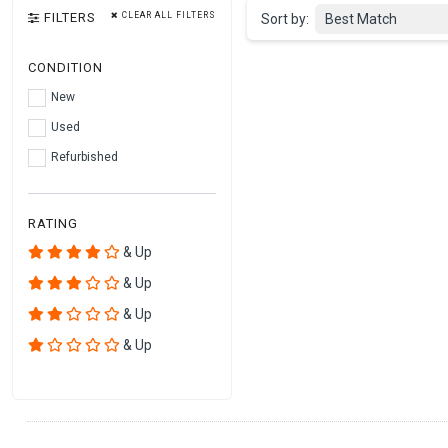
FILTERS
CLEAR ALL FILTERS
Sort by:
Best Match
CONDITION
New
Used
Refurbished
RATING
& Up
& Up
& Up
& Up