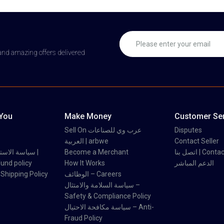
 and amazing offers delivered
 You
Make Money
Customer Ser
Sell On عرب وي للصناعات
Disputes
العربية | arbwe
Contact Seller
 والاسترداد |
Become a Merchant
اتصل بنا | Con
und policy
How It Works
الدعم المباشر
اسة الشحن | Shipping Policy
الوظائف – Careers
سياسة السلامة والامتثال –
Safety & Compliance Policy
سياسة مكافحة الاحتيال – Anti-
Fraud Policy