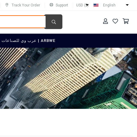
Track Your Order
Support
USD ($)
English
SELL ON عرب وي للصناعات العربية | ARBWE