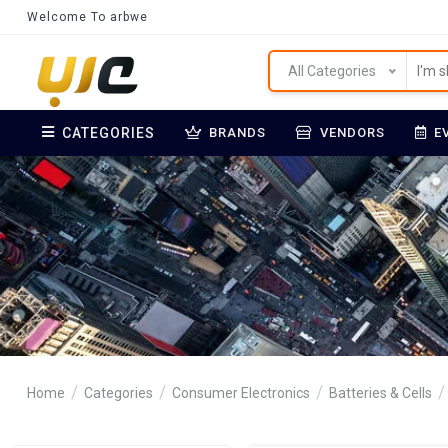
Welcome To arbwe
All Categories
CATEGORIES
BRANDS
VENDORS
E
Home
Categories
Consumer Electronics
Batteries & Cells