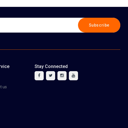
Subscribe
vice
Stay Connected
tact us