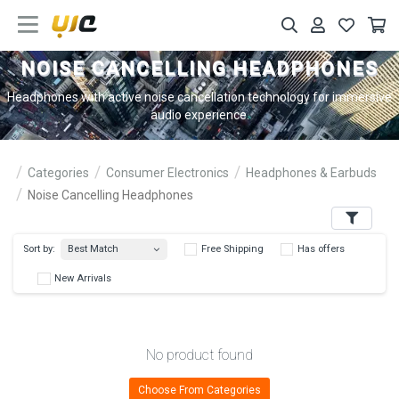
NOISE CANCELLING HEADPHONES
Headphones with active noise cancellation technology for immersive
audio experience.
Categories
Consumer Electronics
Headphones & Earbuds
Noise Cancelling Headphones
Filters
Best Match
Sort by:
Free Shipping
Has 
New Arrivals
No product found
Choose From Categories