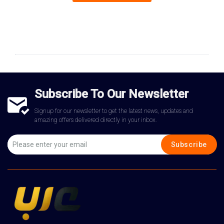
Subscribe To Our Newsletter
Signup for our newsletter to get the latest news, updates and
amazing offers delivered directly in your inbox.
Subscribe