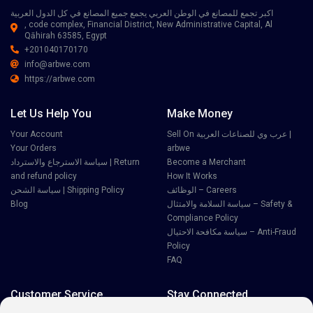
اكبر تجمع للمصانع في الوطن العربي يجمع جميع المصانع في كل الدول العربية
, code complex, Financial District, New Administrative Capital, Al
Qāhirah 63585, Egypt
+201040170170
info@arbwe.com
https://arbwe.com
Let Us Help You
Make Money
Your Account
Sell On عرب وي للصناعات العربية |
Your Orders
arbwe
سياسة الاسترجاع والاسترداد | Return
Become a Merchant
and refund policy
How It Works
سياسة الشحن | Shipping Policy
الوظائف – Careers
Blog
سياسة السلامة والامتثال – Safety &
Compliance Policy
سياسة مكافحة الاحتيال – Anti-Fraud
Policy
FAQ
Customer Service
Stay Connected