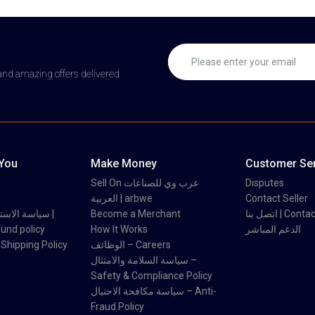
 and amazing offers delivered
 You
Make Money
Customer Ser
Sell On عرب وي للصناعات
Disputes
العربية | arbwe
Contact Seller
 والاسترداد |
Become a Merchant
اتصل بنا | Con
und policy
How It Works
الدعم المباشر
اسة الشحن | Shipping Policy
الوظائف – Careers
سياسة السلامة والامتثال –
Safety & Compliance Policy
سياسة مكافحة الاحتيال – Anti-
Fraud Policy