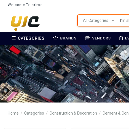
Welcome To arbwe
All Categories
CATEGORIES
BRANDS
VENDORS
E
Home
Categories
Construction & Decoration
Cement & Con