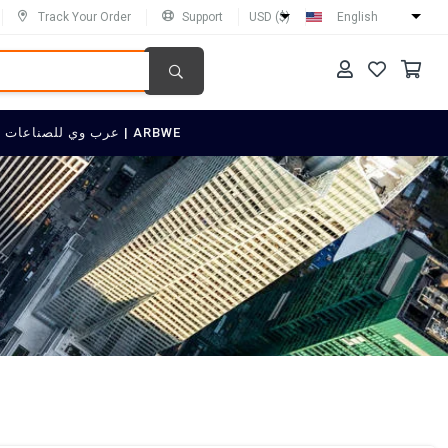
Track Your Order
Support
USD ($)
English
SELL ON عرب وي للصناعات العربية | ARBWE