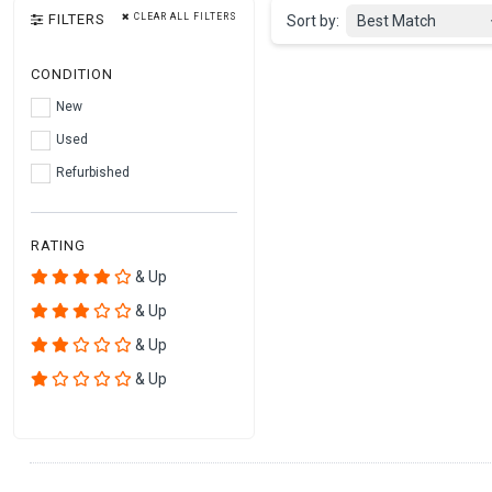
FILTERS
CLEAR ALL FILTERS
Sort by:
Best Match
CONDITION
New
Used
Refurbished
RATING
& Up
& Up
& Up
& Up