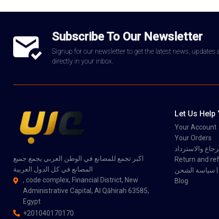
Subscribe To Our Newsletter
Signup for our newsletter to get the latest news, updates
directly in your inbox.
Let Us Help
Your Account
Your Orders
سياسة الاسترجاع
اكبر تجمع للمصانع في الوطن العربي يجمع جميع
Return and ref
المصانع في كل الدول العربية
سي
, code complex, Financial District, New
Blog
Administrative Capital, Al Qāhirah 63585,
Egypt
+201040170170