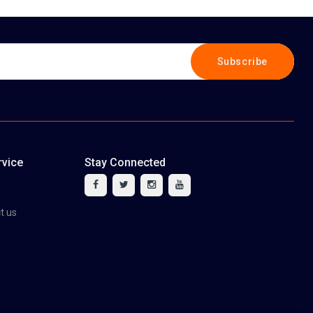
Subscribe
vice
Stay Connected
tact us