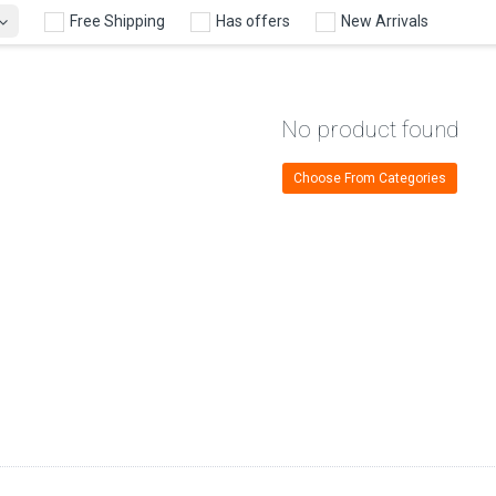
Free Shipping
Has offers
New Arrivals
No product found
Choose From Categories