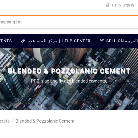
Hello, Sign in
VENTS
مركز المساعدة | HELP CENTER
BLENDED & POZZOLANIC CEMENT
PPC, slag and fly ash blended cements.
crete
Blended & Pozzolanic Cement