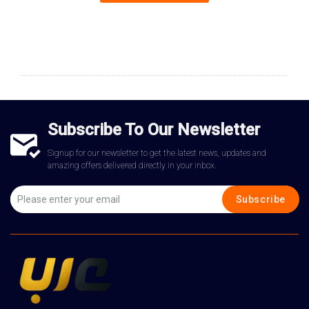
Subscribe To Our Newsletter
Signup for our newsletter to get the latest news, updates and
amazing offers delivered directly in your inbox.
Subscribe