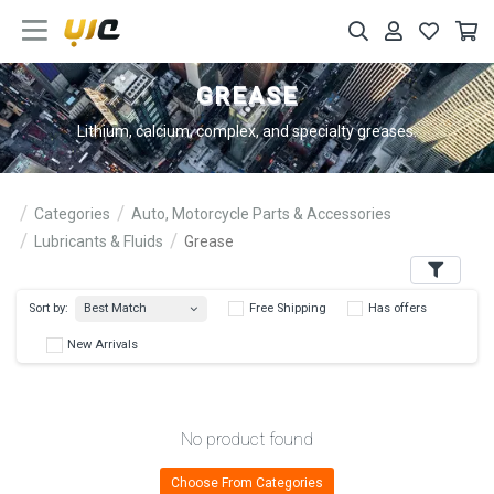
GREASE
Lithium, calcium, complex, and specialty greases.
Categories
Auto, Motorcycle Parts & Accessories
Lubricants & Fluids
Grease
Filters
Best Match
Sort by:
Free Shipping
Has 
New Arrivals
No product found
Choose From Categories