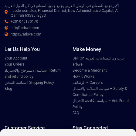
اكبر تجمع للمصانع في الوطن العربي يجمع جميع المصانع في كل الدول العربية
, code complex, Financial District, New Administrative Capital, Al
Qāhirah 63585, Egypt
+201040170170
info@arbwe.com
https://arbwe.com
Let Us Help You
Make Money
Your Account
Sell On عرب وي للصناعات العربية |
Your Orders
arbwe
سياسة الاسترجاع والاسترداد | Return
Become a Merchant
and refund policy
How It Works
سياسة الشحن | Shipping Policy
الوظائف – Careers
Blog
سياسة السلامة والامتثال – Safety &
Compliance Policy
سياسة مكافحة الاحتيال – Anti-Fraud
Policy
FAQ
Customer Service
Stay Connected