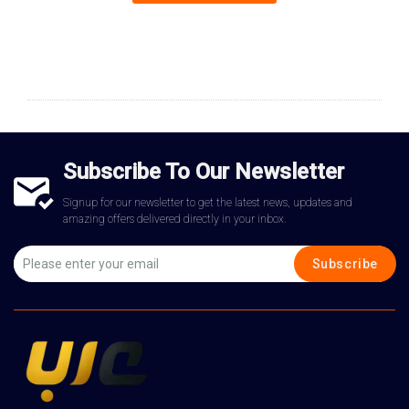
Subscribe To Our Newsletter
Signup for our newsletter to get the latest news, updates and
amazing offers delivered directly in your inbox.
Subscribe