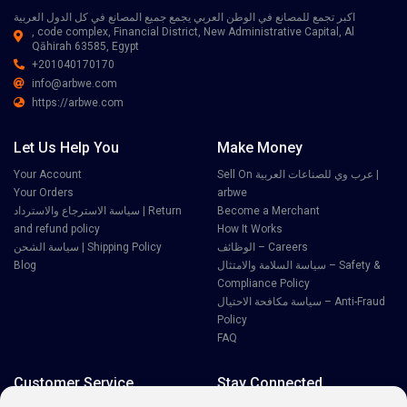
اكبر تجمع للمصانع في الوطن العربي يجمع جميع المصانع في كل الدول العربية
, code complex, Financial District, New Administrative Capital, Al
Qāhirah 63585, Egypt
+201040170170
info@arbwe.com
https://arbwe.com
Let Us Help You
Make Money
Your Account
Sell On عرب وي للصناعات العربية |
Your Orders
arbwe
سياسة الاسترجاع والاسترداد | Return
Become a Merchant
and refund policy
How It Works
سياسة الشحن | Shipping Policy
الوظائف – Careers
Blog
سياسة السلامة والامتثال – Safety &
Compliance Policy
سياسة مكافحة الاحتيال – Anti-Fraud
Policy
FAQ
Customer Service
Stay Connected