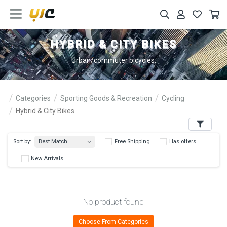
HYBRID & CITY BIKES
Urban/commuter bicycles.
Categories
Sporting Goods & Recreation
Cycling
Hybrid & City Bikes
Filters
Best Match
Sort by:
Free Shipping
Has 
New Arrivals
No product found
Choose From Categories