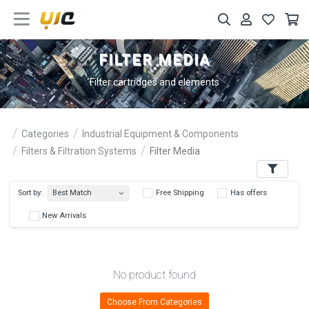
FILTER MEDIA
Filter cartridges and elements
Categories
Industrial Equipment & Components
Filters & Filtration Systems
Filter Media
Filters
Best Match
Sort by:
Free Shipping
Has 
New Arrivals
No product found
Choose From Categories