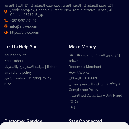
اكبر تجمع للمصانع في الوطن العربي يجمع جميع المصانع في كل الدول العربية
, code complex, Financial District, New Administrative Capital, Al
Qāhirah 63585, Egypt
+201040170170
info@arbwe.com
https://arbwe.com
Let Us Help You
Make Money
Your Account
Sell On عرب وي للصناعات العربية |
Your Orders
arbwe
سياسة الاسترجاع والاسترداد | Return
Become a Merchant
and refund policy
How It Works
سياسة الشحن | Shipping Policy
الوظائف – Careers
Blog
سياسة السلامة والامتثال – Safety &
Compliance Policy
سياسة مكافحة الاحتيال – Anti-Fraud
Policy
FAQ
Customer Service
Stay Connected