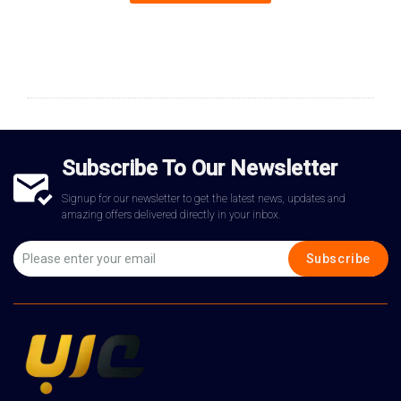
Subscribe To Our Newsletter
Signup for our newsletter to get the latest news, updates and
amazing offers delivered directly in your inbox.
Subscribe