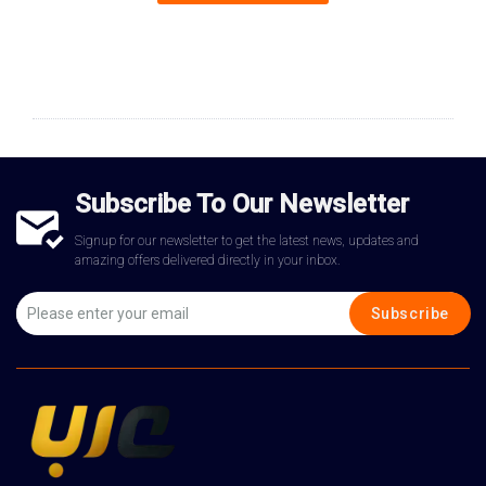
Subscribe To Our Newsletter
Signup for our newsletter to get the latest news, updates and
amazing offers delivered directly in your inbox.
Subscribe