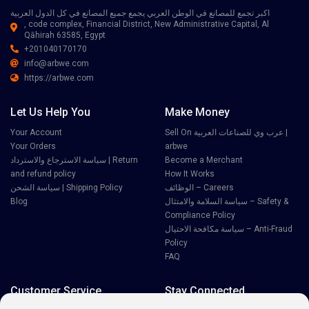
اكبر تجمع للمصانع في الوطن العربي يجمع جميع المصانع في كل الدول العربية
, code complex, Financial District, New Administrative Capital, Al
Qāhirah 63585, Egypt
+201040170170
info@arbwe.com
https://arbwe.com
Let Us Help You
Make Money
Your Account
Sell On عرب وي للصناعات العربية |
Your Orders
arbwe
سياسة الاسترجاع والاسترداد | Return
Become a Merchant
and refund policy
How It Works
سياسة الشحن | Shipping Policy
الوظائف – Careers
Blog
سياسة السلامة والامتثال – Safety &
Compliance Policy
سياسة مكافحة الاحتيال – Anti-Fraud
Policy
FAQ
Customer Service
Stay Connected