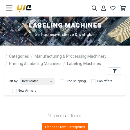
LABELING MACHINES
Self-adhesive, sleeve & wet-glue.
Categories
Manufacturing & Processing Machinery
Printing & Labeling Machines
Labeling Machines
Filters
Best Match
Sort by:
Free Shipping
Has 
New Arrivals
No product found
Choose From Categories