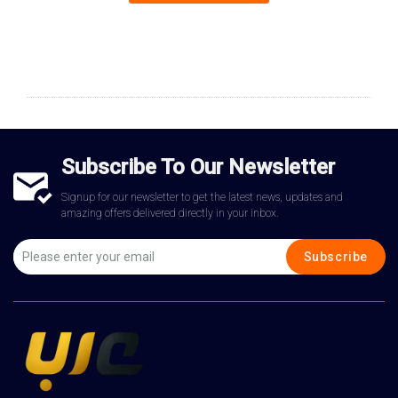
Subscribe To Our Newsletter
Signup for our newsletter to get the latest news, updates and
amazing offers delivered directly in your inbox.
Subscribe