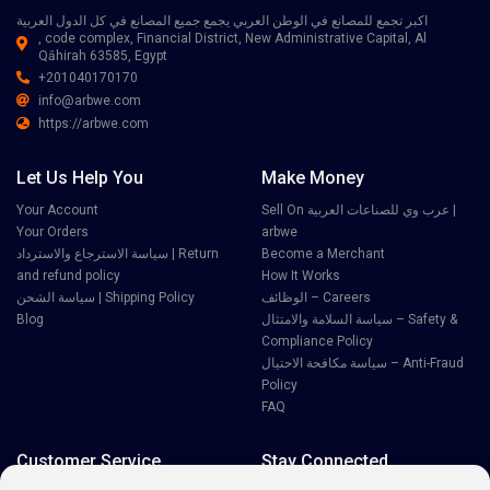
اكبر تجمع للمصانع في الوطن العربي يجمع جميع المصانع في كل الدول العربية
, code complex, Financial District, New Administrative Capital, Al
Qāhirah 63585, Egypt
+201040170170
info@arbwe.com
https://arbwe.com
Let Us Help You
Make Money
Your Account
Sell On عرب وي للصناعات العربية |
Your Orders
arbwe
سياسة الاسترجاع والاسترداد | Return
Become a Merchant
and refund policy
How It Works
سياسة الشحن | Shipping Policy
الوظائف – Careers
Blog
سياسة السلامة والامتثال – Safety &
Compliance Policy
سياسة مكافحة الاحتيال – Anti-Fraud
Policy
FAQ
Customer Service
Stay Connected