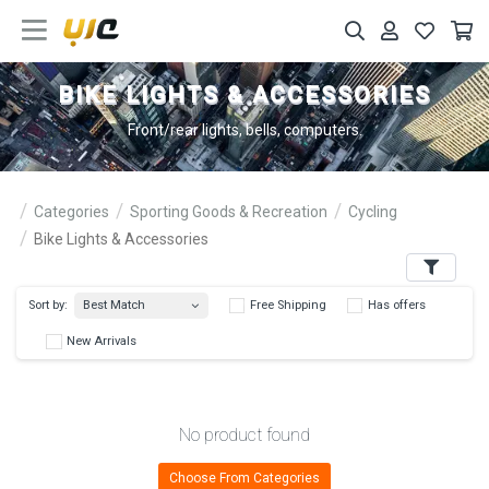
BIKE LIGHTS & ACCESSORIES
Front/rear lights, bells, computers.
Categories
Sporting Goods & Recreation
Cycling
Bike Lights & Accessories
Filters
Best Match
Sort by:
Free Shipping
Has 
New Arrivals
No product found
Choose From Categories