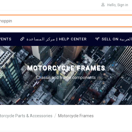
Hello, Sign in
VENTS
مركز المساعدة | HELP CENTER
MOTORCYCLE FRAMES
Chassis and frame components
orcycle Parts & Accessories
Motorcycle Frames