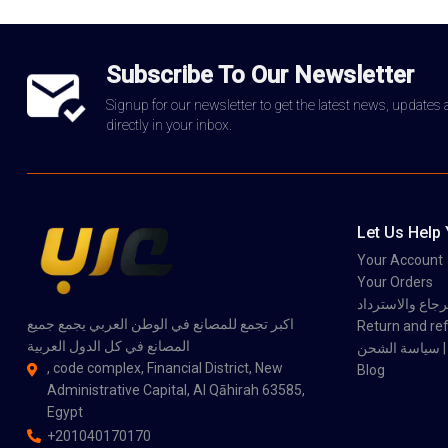
Subscribe To Our Newsletter
Signup for our newsletter to get the latest news, updates
directly in your inbox.
Let Us Help
Your Account
Your Orders
سياسة الاسترجاع
اكبر تجمع للمصانع في الوطن العربي يجمع جميع
Return and ref
المصانع في كل الدول العربية
سي
, code complex, Financial District, New
Blog
Administrative Capital, Al Qāhirah 63585,
Egypt
+201040170170