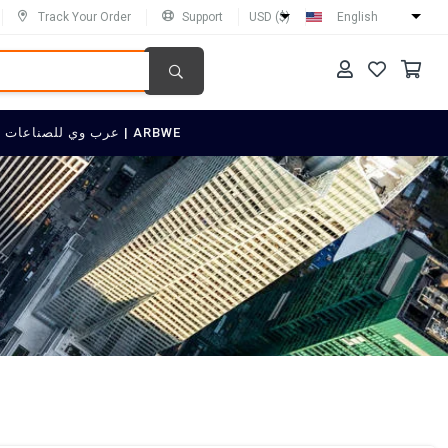
Track Your Order
Support
USD ($)
English
SELL ON عرب وي للصناعات العربية | ARBWE