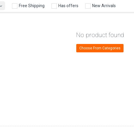
Free Shipping
Has offers
New Arrivals
No product found
Choose From Categories