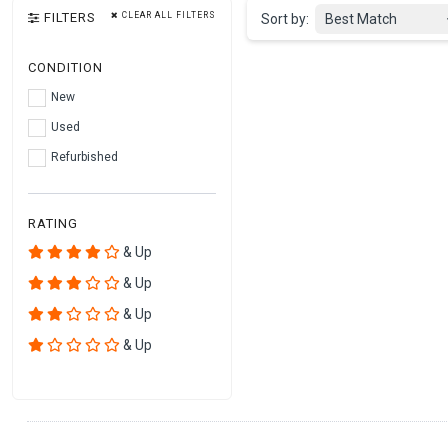
FILTERS
CLEAR ALL FILTERS
Sort by:
Best Match
CONDITION
New
Used
Refurbished
RATING
& Up
& Up
& Up
& Up