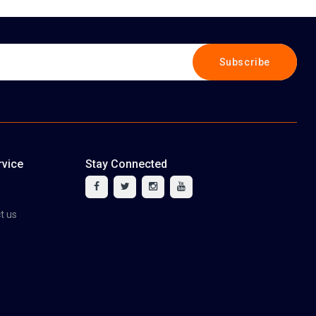
Subscribe
vice
Stay Connected
tact us