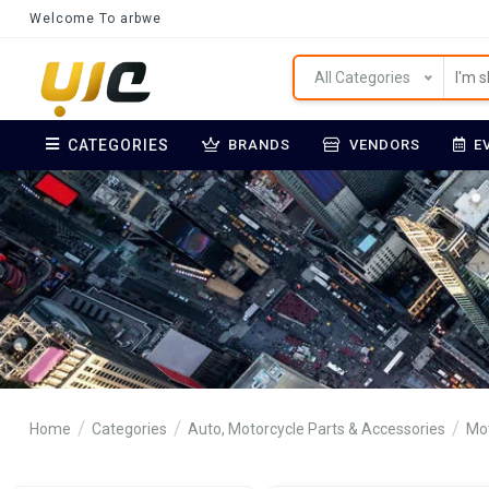
Welcome To arbwe
All Categories
CATEGORIES
BRANDS
VENDORS
E
Home
Categories
Auto, Motorcycle Parts & Accessories
Mot