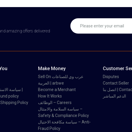
 and amazing offers delivered
 You
Make Money
Customer Ser
Sell On عرب وي للصناعات
Disputes
العربية | arbwe
Contact Seller
 والاسترداد |
Become a Merchant
اتصل بنا | Con
und policy
How It Works
الدعم المباشر
اسة الشحن | Shipping Policy
الوظائف – Careers
سياسة السلامة والامتثال –
Safety & Compliance Policy
سياسة مكافحة الاحتيال – Anti-
Fraud Policy