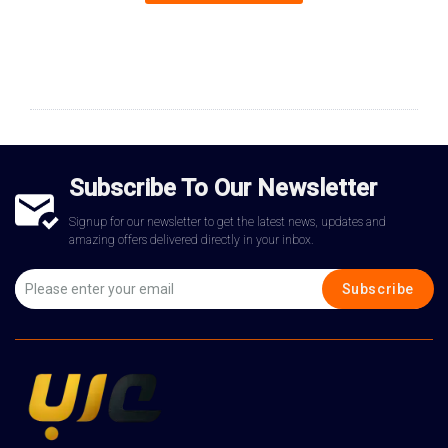
Subscribe To Our Newsletter
Signup for our newsletter to get the latest news, updates and
amazing offers delivered directly in your inbox.
Subscribe