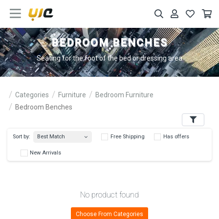
BEDROOM BENCHES
Seating for the foot of the bed or dressing area
Categories
Furniture
Bedroom Furniture
Bedroom Benches
Filters
Best Match
Sort by:
Free Shipping
Has 
New Arrivals
No product found
Choose From Categories