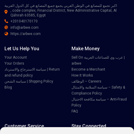
اكبر تجمع للمصانع في الوطن العربي يجمع جميع المصانع في كل الدول العربية
, code complex, Financial District, New Administrative Capital, Al
Qāhirah 63585, Egypt
+201040170170
info@arbwe.com
https://arbwe.com
Let Us Help You
Make Money
Your Account
Sell On عرب وي للصناعات العربية |
Your Orders
arbwe
سياسة الاسترجاع والاسترداد | Return
Become a Merchant
and refund policy
How It Works
سياسة الشحن | Shipping Policy
الوظائف – Careers
Blog
سياسة السلامة والامتثال – Safety &
Compliance Policy
سياسة مكافحة الاحتيال – Anti-Fraud
Policy
FAQ
Customer Service
Stay Connected