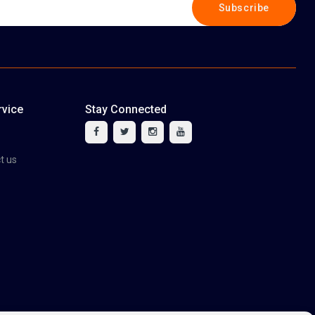
Subscribe
vice
Stay Connected
tact us