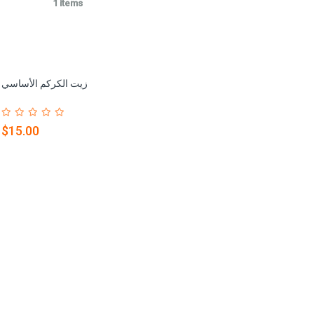
1 items
زيت الكركم الأساسي
$15.00