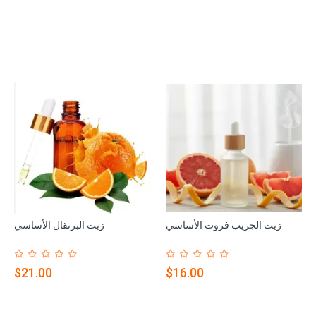
زيت البرتقال الأساسي
زيت الجريب فروت الأساسي
$21.00
$16.00