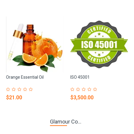
Orange Essential Oil
ISO 45001
$21.00
$3,500.00
Glamour Co...