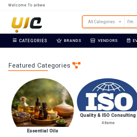
Welcome To arbwe
All Categories
CATEGORIES
BRANDS
VENDORS
E
Featured Categories
Quality & ISO Consulting
4 items
Essential Oils