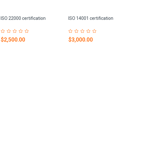
ISO 22000 certification
ISO 14001 certification
$2,500.00
$3,000.00
IS
$