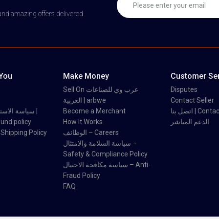
 and amazing offers delivered
 You
Make Money
Customer Ser
Sell On عرب وي للصناعات
Disputes
العربية | arbwe
Contact Seller
 والاسترداد |
Become a Merchant
اتصل بنا | Con
und policy
How It Works
الدعم المباشر
اسة الشحن | Shipping Policy
الوظائف – Careers
سياسة السلامة والامتثال –
Safety & Compliance Policy
سياسة مكافحة الاحتيال – Anti-
Fraud Policy
FAQ