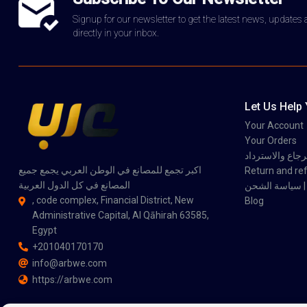
Signup for our newsletter to get the latest news, updates
directly in your inbox.
Let Us Help
Your Account
Your Orders
سياسة الاسترجاع
اكبر تجمع للمصانع في الوطن العربي يجمع جميع
Return and ref
المصانع في كل الدول العربية
سي
, code complex, Financial District, New
Blog
Administrative Capital, Al Qāhirah 63585,
Egypt
+201040170170
info@arbwe.com
https://arbwe.com