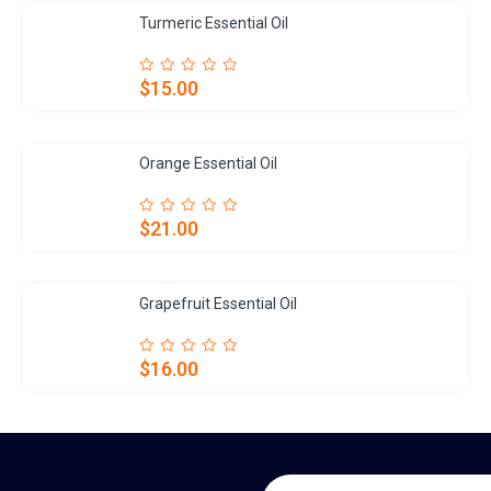
Turmeric Essential Oil
$15.00
Orange Essential Oil
$21.00
Grapefruit Essential Oil
$16.00