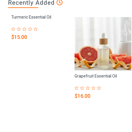
Recently Added
Turmeric Essential Oil
$15.00
Grapefruit Essential Oil
$16.00