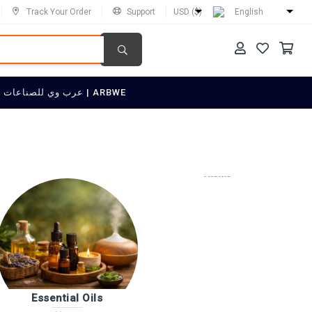
Track Your Order
Support
USD ($)
English
SELL ON عرب وي للصناعات العربية | ARBWE
Quality & ISO Consulting
4 items
Essential Oils