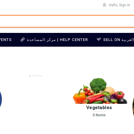
Hello, Sign in
VENTS
مركز المساعدة | HELP CENTER
Essential Oils
2 items
Vegetables
3 items