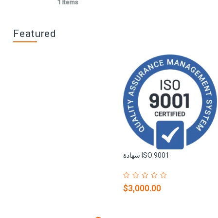
1 items
Featured
شهادة ISO 9001
$3,000.00